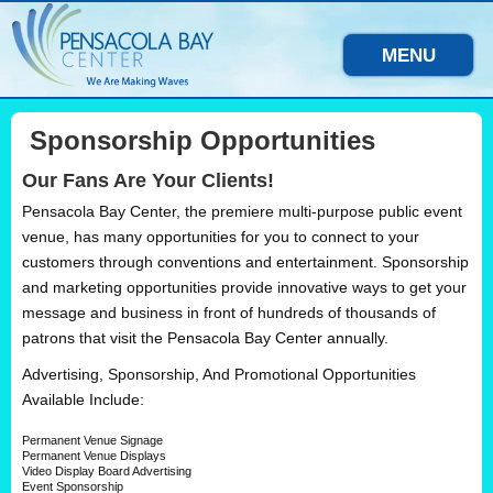
MENU
Sponsorship Opportunities
Our Fans Are Your Clients!
Pensacola Bay Center, the premiere multi-purpose public event
venue, has many opportunities for you to connect to your
customers through conventions and entertainment. Sponsorship
and marketing opportunities provide innovative ways to get your
message and business in front of hundreds of thousands of
patrons that visit the Pensacola Bay Center annually.
Advertising, Sponsorship, And Promotional Opportunities
Available Include:
Permanent Venue Signage
Permanent Venue Displays
Video Display Board Advertising
Event Sponsorship