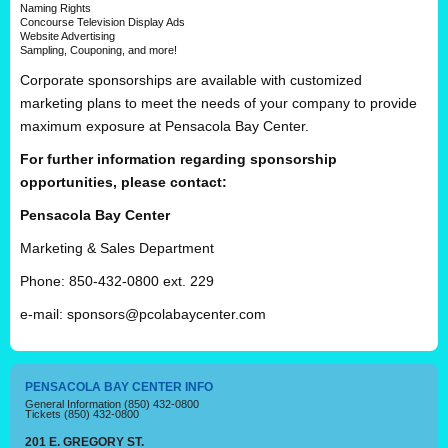
Naming Rights
Concourse Television Display Ads
Website Advertising
Sampling, Couponing, and more!
Corporate sponsorships are available with customized
marketing plans to meet the needs of your company to provide
maximum exposure at Pensacola Bay Center.
For further information regarding sponsorship
opportunities, please contact:
Pensacola Bay Center
Marketing & Sales Department
Phone: 850-432-0800 ext. 229
e-mail:
sponsors@pcolabaycenter.com
PENSACOLA BAY CENTER INFO
General Information
(850) 432-0800
Tickets
(850) 432-0800
201 E. GREGORY ST.