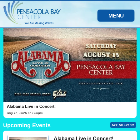
MENU
Alabama Live in Concert!
Aug
15
, 2026
at 7:00pm
Upcoming Events
See All Events
Alabama Live in Concert!