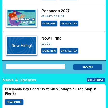
Pensacon 2027
02.19.27 - 02.21.27
MORE INFO
ON SALE TBA
Now Hiring
12.31.27
MORE INFO
ON SALE TBA
News & Updates
See All News
Pensacola Bay Center is Venues Today's #2 Top Stop in
Florida
READ MORE