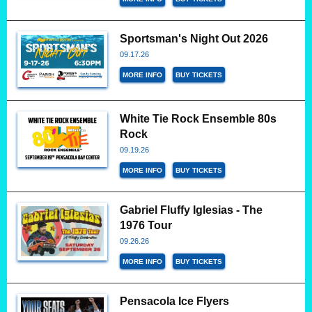
Sportsman's Night Out 2026
09.17.26
MORE INFO
BUY TICKETS
White Tie Rock Ensemble 80s
Rock
09.19.26
MORE INFO
BUY TICKETS
Gabriel Fluffy Iglesias - The
1976 Tour
09.26.26
MORE INFO
BUY TICKETS
Pensacola Ice Flyers