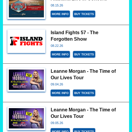
08.15.26
MORE INFO
BUY TICKETS
Island Fights 57 - The
Forgotten Show
08.22.26
MORE INFO
BUY TICKETS
Leanne Morgan - The Time of
Our Lives Tour
09.04.26
MORE INFO
BUY TICKETS
Leanne Morgan - The Time of
Our Lives Tour
09.05.26
MORE INFO
BUY TICKETS