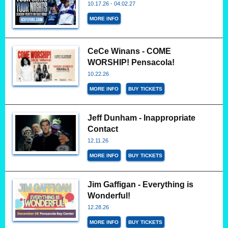
10.17.26 - 04.02.27
MORE INFO
CeCe Winans - COME
WORSHIP! Pensacola!
10.22.26
MORE INFO
BUY TICKETS
Jeff Dunham - Inappropriate
Contact
12.11.26
MORE INFO
BUY TICKETS
Jim Gaffigan - Everything is
Wonderful!
12.28.26
MORE INFO
BUY TICKETS