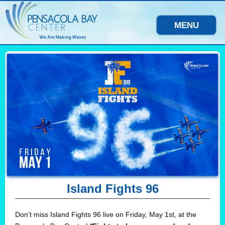
MENU
Island Fights 96
Don’t miss Island Fights 96 live on Friday, May 1st, at the