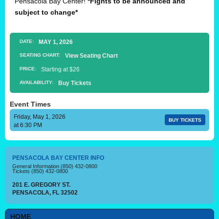
Pensacola Bay Center!
*Fights to be announced and
subject to change*
DATE:
MAY
1
, 2026
SEATING CHART:
View Seating Chart
PRICE:
Starting at $26
AVAILABILITY:
Buy Tickets
Event Times
Friday, May 1, 2026
BUY TICKETS
at 6:30 PM
PENSACOLA BAY CENTER INFO
General Information
(850) 432-0800
Tickets
(850) 432-0800
201 E. GREGORY ST.
PENSACOLA, FL 32502
HOME