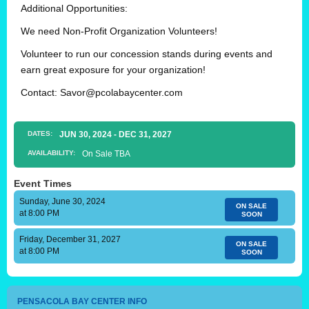
Additional Opportunities:
We need Non-Profit Organization Volunteers!
Volunteer to run our concession stands during events and
earn great exposure for your organization!
Contact:
Savor@pcolabaycenter.com
DATES:
JUN
30
, 2024
-
DEC
31
, 2027
AVAILABILITY:
On Sale TBA
Event Times
Sunday, June 30, 2024
ON SALE
at 8:00 PM
SOON
Friday, December 31, 2027
ON SALE
at 8:00 PM
SOON
PENSACOLA BAY CENTER INFO