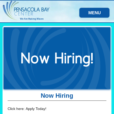
MENU
Now Hiring
Click here: Apply Today!