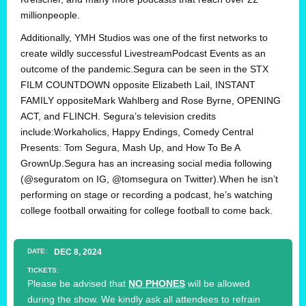
millionpeople.
Additionally, YMH Studios was one of the first networks to
create wildly successful LivestreamPodcast Events as an
outcome of the pandemic.Segura can be seen in the STX
FILM COUNTDOWN opposite Elizabeth Lail, INSTANT
FAMILY oppositeMark Wahlberg and Rose Byrne, OPENING
ACT, and FLINCH. Segura’s television credits
include:Workaholics, Happy Endings, Comedy Central
Presents: Tom Segura, Mash Up, and How To Be A
GrownUp.Segura has an increasing social media following
(@seguratom on IG, @tomsegura on Twitter).When he isn’t
performing on stage or recording a podcast, he’s watching
college football orwaiting for college football to come back.
DATE:
DEC
8
, 2024
TICKETS:
Please be advised that
NO PHONES
will be allowed
during the show. We kindly ask all attendees to refrain