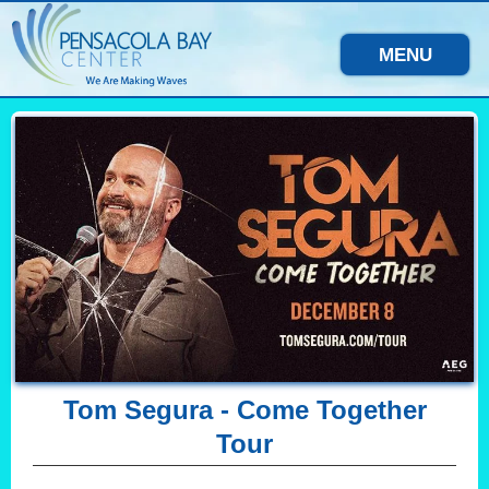
MENU
Tom Segura - Come Together
Tour