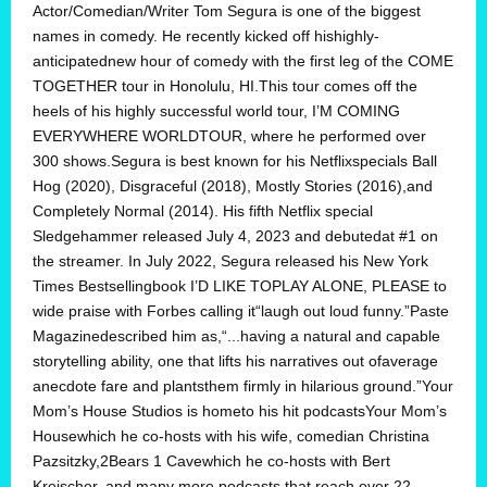
Actor/Comedian/Writer Tom Segura is one of the biggest
names in comedy. He recently kicked off hishighly-
anticipatednew hour of comedy with the first leg of the COME
TOGETHER tour in Honolulu, HI.This tour comes off the
heels of his highly successful world tour, I’M COMING
EVERYWHERE WORLDTOUR, where he performed over
300 shows.Segura is best known for his Netflixspecials Ball
Hog (2020), Disgraceful (2018), Mostly Stories (2016),and
Completely Normal (2014). His fifth Netflix special
Sledgehammer released July 4, 2023 and debutedat #1 on
the streamer. In July 2022, Segura released his New York
Times Bestsellingbook I’D LIKE TOPLAY ALONE, PLEASE to
wide praise with Forbes calling it“laugh out loud funny.”Paste
Magazinedescribed him as,“...having a natural and capable
storytelling ability, one that lifts his narratives out ofaverage
anecdote fare and plantsthem firmly in hilarious ground.”Your
Mom’s House Studios is hometo his hit podcastsYour Mom’s
Housewhich he co-hosts with his wife, comedian Christina
Pazsitzky,2Bears 1 Cavewhich he co-hosts with Bert
Kreischer, and many more podcasts that reach over 22