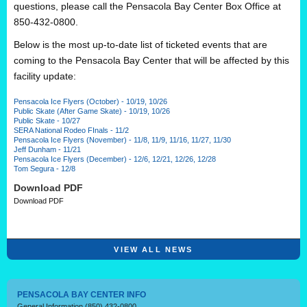
questions, please call the Pensacola Bay Center Box Office at
850-432-0800.
Below is the most up-to-date list of ticketed events that are
coming to the Pensacola Bay Center that will be affected by this
facility update:
Pensacola Ice Flyers (October) - 10/19, 10/26
Public Skate (After Game Skate) - 10/19, 10/26
Public Skate - 10/27
SERA National Rodeo FInals - 11/2
Pensacola Ice Flyers (November) - 11/8, 11/9, 11/16, 11/27, 11/30
Jeff Dunham - 11/21
Pensacola Ice Flyers (December) - 12/6, 12/21, 12/26, 12/28
Tom Segura - 12/8
Download PDF
Download PDF
VIEW ALL NEWS
PENSACOLA BAY CENTER INFO
General Information
(850) 432-0800