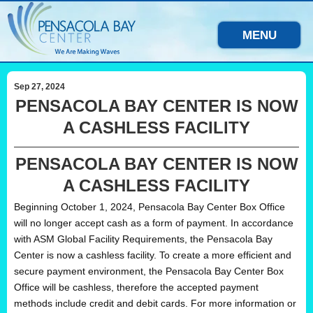
MENU
Sep 27, 2024
PENSACOLA BAY CENTER IS NOW
A CASHLESS FACILITY
PENSACOLA BAY CENTER IS NOW
A CASHLESS FACILITY
Beginning October 1, 2024, Pensacola Bay Center Box Office
will no longer accept cash as a form of payment. In accordance
with ASM Global Facility Requirements, the Pensacola Bay
Center is now a cashless facility. To create a more efficient and
secure payment environment, the Pensacola Bay Center Box
Office will be cashless, therefore the accepted payment
methods include credit and debit cards. For more information or