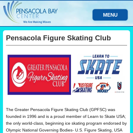
MENU
Pensacola Figure Skating Club
The Greater Pensacola Figure Skating Club (GPFSC) was
founded in 1996 and is a proud member of Learn to Skate USA;
the only world-class, beginning ice skating program endorsed by
Olympic National Governing Bodies- U.S. Figure Skating, USA