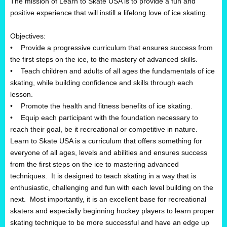
The mission of Learn to Skate USA is to provide a fun and
positive experience that will instill a lifelong love of ice skating.
Objectives:
• Provide a progressive curriculum that ensures success from
the first steps on the ice, to the mastery of advanced skills.
• Teach children and adults of all ages the fundamentals of ice
skating, while building confidence and skills through each
lesson.
• Promote the health and fitness benefits of ice skating.
• Equip each participant with the foundation necessary to
reach their goal, be it recreational or competitive in nature.
Learn to Skate USA is a curriculum that offers something for
everyone of all ages, levels and abilities and ensures success
from the first steps on the ice to mastering advanced
techniques. It is designed to teach skating in a way that is
enthusiastic, challenging and fun with each level building on the
next. Most importantly, it is an excellent base for recreational
skaters and especially beginning hockey players to learn proper
skating technique to be more successful and have an edge up