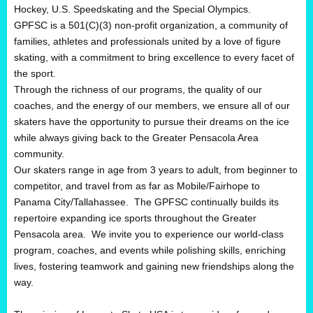
Hockey, U.S. Speedskating and the Special Olympics.
GPFSC is a 501(C)(3) non-profit organization, a community of
families, athletes and professionals united by a love of figure
skating, with a commitment to bring excellence to every facet of
the sport.
Through the richness of our programs, the quality of our
coaches, and the energy of our members, we ensure all of our
skaters have the opportunity to pursue their dreams on the ice
while always giving back to the Greater Pensacola Area
community.
Our skaters range in age from 3 years to adult, from beginner to
competitor, and travel from as far as Mobile/Fairhope to
Panama City/Tallahassee. The GPFSC continually builds its
repertoire expanding ice sports throughout the Greater
Pensacola area. We invite you to experience our world-class
program, coaches, and events while polishing skills, enriching
lives, fostering teamwork and gaining new friendships along the
way.