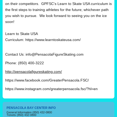
on their competitors. GPFSC’s Learn to Skate USA curriculum is
the first steps to training athletes for the future; whichever path
you wish to pursue. We look forward to seeing you on the ice
soon!
Learn to Skate USA
Curriculum:
https://www.learntoskateusa.com/
Contact Us:
info@PensacolaFigureSkating.com
Phone: (850) 400-3222
http://pensacolafigureskating.com/
https://www.facebook.com/GreaterPensacola.FSC/
https://www.instagram.com/greaterpensacola.fsc/?hl=en
PENSACOLA BAY CENTER INFO
General Information
(850) 432-0800
Tickets
(850) 432-0800