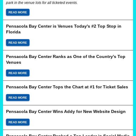
park in the venue lots for all ticketed events.
READ MORE
Pensacola Bay Center is Venues Today's #2 Top Stop in
Florida
READ MORE
Pensacola Bay Center Ranks as One of the Country's Top
Venues
READ MORE
Pensacola Bay Center Tops the Chart at #1 for Ticket Sales
READ MORE
Pensacola Bay Center Wins Addy for New Website Design
READ MORE