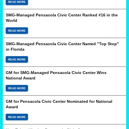
READ MORE
SMG-Managed Pensacola Civic Center Ranked #16 in the
World
READ MORE
SMG-Managed Pensacola Civic Center Named "Top Stop"
in Florida
READ MORE
GM for SMG-Managed Pensacola Civic Center Wins
National Award
READ MORE
GM for Pensacola Civic Center Nominated for National
Award
READ MORE