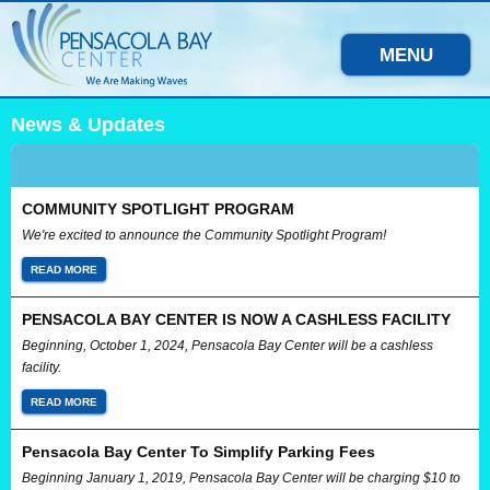
MENU
News & Updates
COMMUNITY SPOTLIGHT PROGRAM
We're excited to announce the Community Spotlight Program!
READ MORE
PENSACOLA BAY CENTER IS NOW A CASHLESS FACILITY
Beginning, October 1, 2024, Pensacola Bay Center will be a cashless
facility.
READ MORE
Pensacola Bay Center To Simplify Parking Fees
Beginning January 1, 2019, Pensacola Bay Center will be charging $10 to