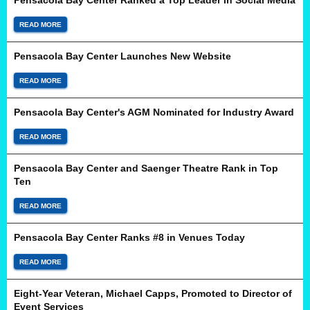
Pensacola Bay Center Ranked a Top Leader in Social Media
READ MORE
Pensacola Bay Center Launches New Website
READ MORE
Pensacola Bay Center's AGM Nominated for Industry Award
READ MORE
Pensacola Bay Center and Saenger Theatre Rank in Top
Ten
READ MORE
Pensacola Bay Center Ranks #8 in Venues Today
READ MORE
Eight-Year Veteran, Michael Capps, Promoted to Director of
Event Services