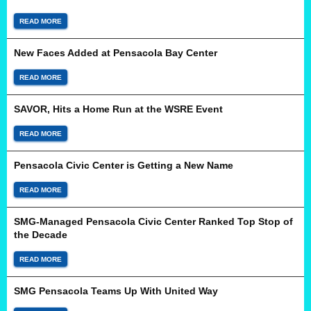
READ MORE
New Faces Added at Pensacola Bay Center
READ MORE
SAVOR, Hits a Home Run at the WSRE Event
READ MORE
Pensacola Civic Center is Getting a New Name
READ MORE
SMG-Managed Pensacola Civic Center Ranked Top Stop of
the Decade
READ MORE
SMG Pensacola Teams Up With United Way